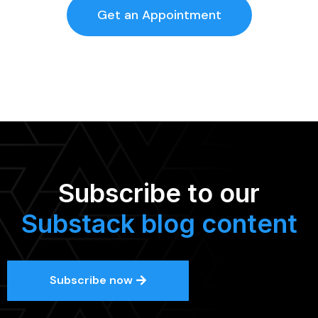
Get an Appointment
Subscribe to our
Substack blog content
Subscribe now