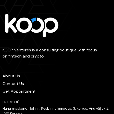
KOOP Ventures is a consulting boutique with focus
on fintech and crypto.
About Us
Contact Us
Get Appointment
FNTCH OÜ
Harju maakond, Tallinn, Kesklinna linnaosa, 3. korrus, Viru väljak 2,
10111 Estonia