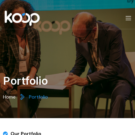
Portfolio
Home
Portfolio
Our Portfolio