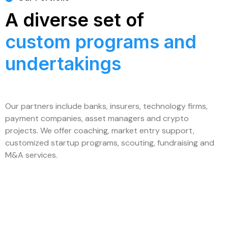
A diverse set of
custom programs and
undertakings
Our partners include banks, insurers, technology firms,
payment companies, asset managers and crypto
projects. We offer coaching, market entry support,
customized startup programs, scouting, fundraising and
M&A services.